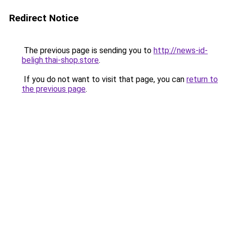
Redirect Notice
The previous page is sending you to
http://news-id-
beligh.thai-shop.store
.
If you do not want to visit that page, you can
return to
the previous page
.