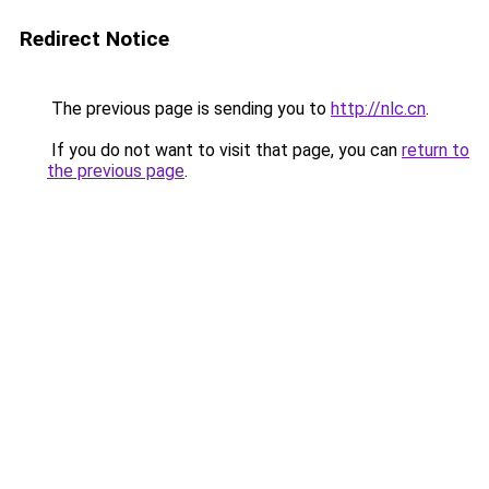
Redirect Notice
The previous page is sending you to
http://nlc.cn
.
If you do not want to visit that page, you can
return to
the previous page
.