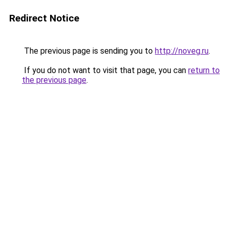
Redirect Notice
The previous page is sending you to
http://noveg.ru
.
If you do not want to visit that page, you can
return to
the previous page
.