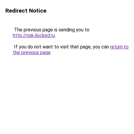
Redirect Notice
The previous page is sending you to
http://nsk.ilocked.ru
.
If you do not want to visit that page, you can
return to
the previous page
.