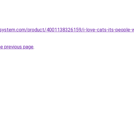
system.com/product/4001138326159/i-love-cats-its-people-
he previous page
.