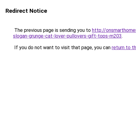
Redirect Notice
The previous page is sending you to
http://onsmarthome
slogan-grunge-cat-lover-pullovers-gift-tops-m203
.
If you do not want to visit that page, you can
return to t