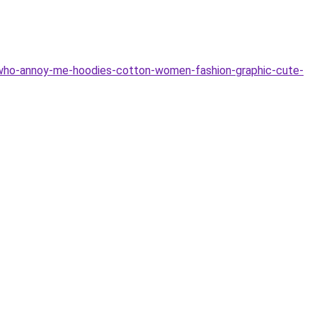
who-annoy-me-hoodies-cotton-women-fashion-graphic-cute-