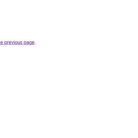
he previous page
.