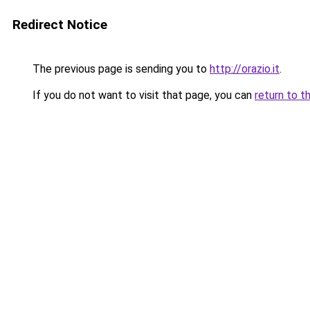
Redirect Notice
The previous page is sending you to
http://orazio.it
.
If you do not want to visit that page, you can
return to t