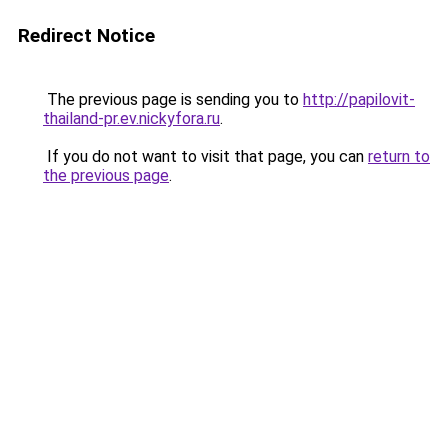
Redirect Notice
The previous page is sending you to
http://papilovit-
thailand-pr.ev.nickyfora.ru
.
If you do not want to visit that page, you can
return to
the previous page
.