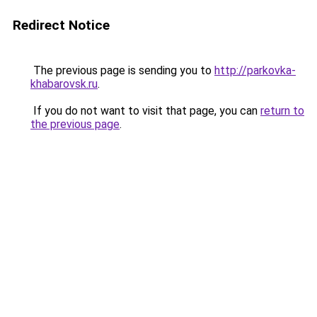
Redirect Notice
The previous page is sending you to
http://parkovka-
khabarovsk.ru
.
If you do not want to visit that page, you can
return to
the previous page
.