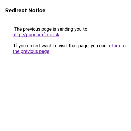
Redirect Notice
The previous page is sending you to
http://popcornflix.click
.
If you do not want to visit that page, you can
return to
the previous page
.