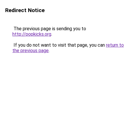
Redirect Notice
The previous page is sending you to
http://popkicks.org
.
If you do not want to visit that page, you can
return to
the previous page
.