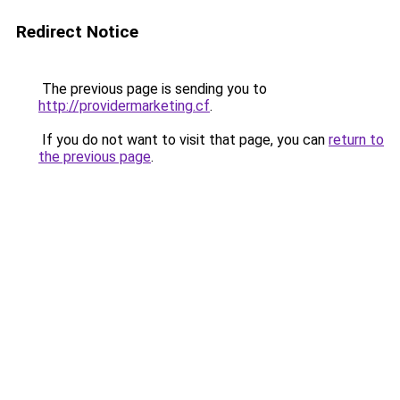
Redirect Notice
The previous page is sending you to
http://providermarketing.cf
.
If you do not want to visit that page, you can
return to
the previous page
.