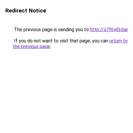
Redirect Notice
The previous page is sending you to
http://q7f6yi0j.bar
.
If you do not want to visit that page, you can
return to
the previous page
.