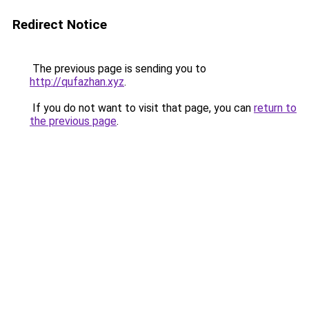
Redirect Notice
The previous page is sending you to
http://qufazhan.xyz
.
If you do not want to visit that page, you can
return to
the previous page
.