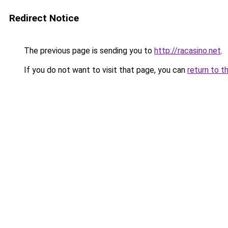
Redirect Notice
The previous page is sending you to
http://racasino.net
.
If you do not want to visit that page, you can
return to t