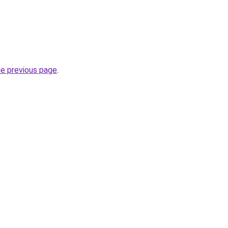
he previous page
.