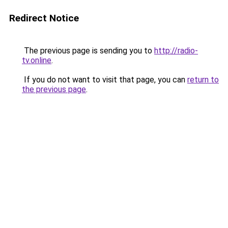
Redirect Notice
The previous page is sending you to
http://radio-
tv.online
.
If you do not want to visit that page, you can
return to
the previous page
.