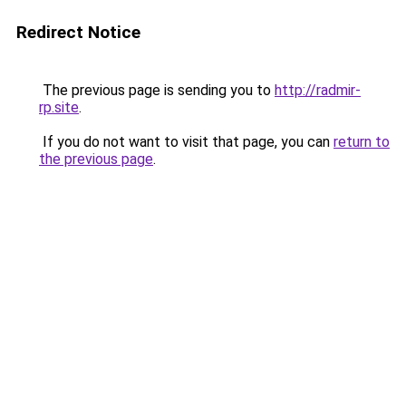
Redirect Notice
The previous page is sending you to
http://radmir-
rp.site
.
If you do not want to visit that page, you can
return to
the previous page
.