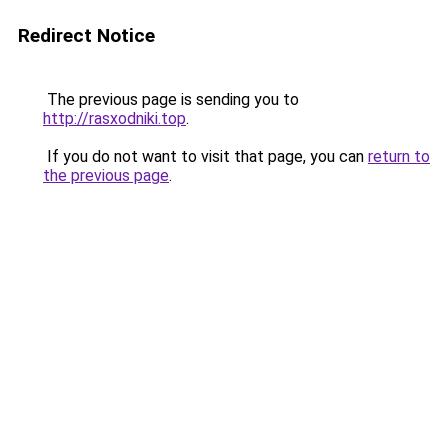
Redirect Notice
The previous page is sending you to
http://rasxodniki.top
.
If you do not want to visit that page, you can
return to
the previous page
.