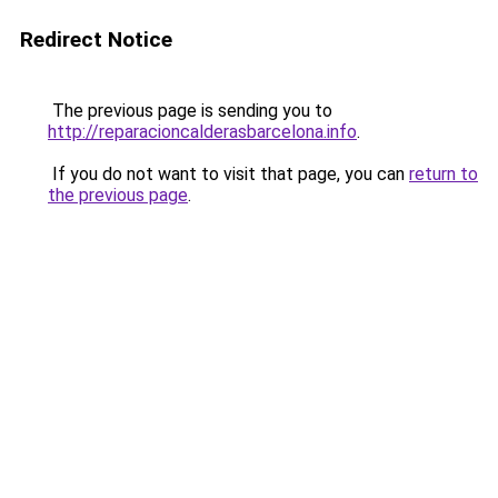
Redirect Notice
The previous page is sending you to
http://reparacioncalderasbarcelona.info
.
If you do not want to visit that page, you can
return to
the previous page
.