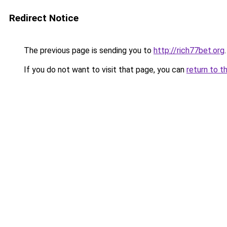
Redirect Notice
The previous page is sending you to
http://rich77bet.org
.
If you do not want to visit that page, you can
return to t