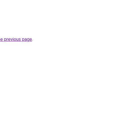
he previous page
.