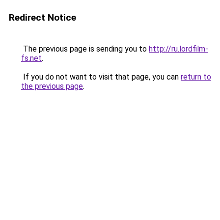
Redirect Notice
The previous page is sending you to
http://ru.lordfilm-
fs.net
.
If you do not want to visit that page, you can
return to
the previous page
.