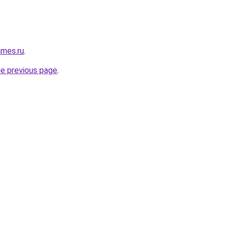
ames.ru
.
he previous page
.