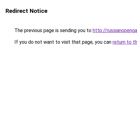
Redirect Notice
The previous page is sending you to
http://russianopeng
If you do not want to visit that page, you can
return to t