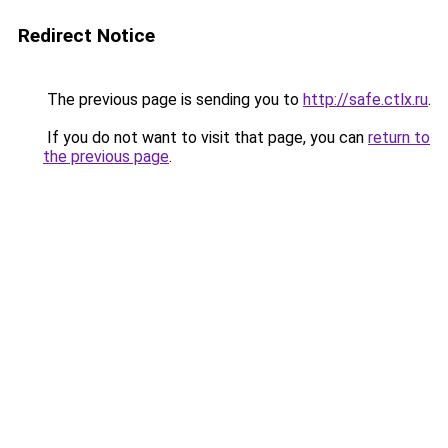
Redirect Notice
The previous page is sending you to
http://safe.ctlx.ru
.
If you do not want to visit that page, you can
return to
the previous page
.