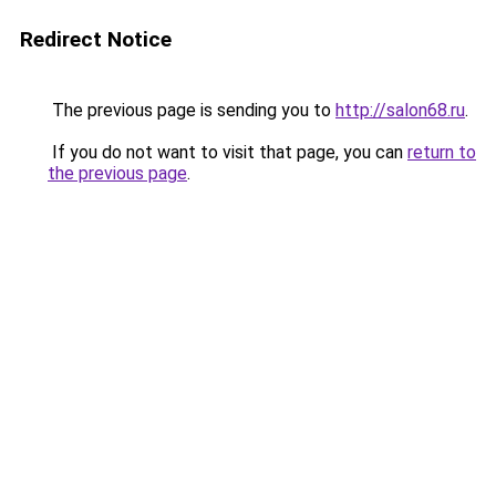
Redirect Notice
The previous page is sending you to
http://salon68.ru
.
If you do not want to visit that page, you can
return to
the previous page
.