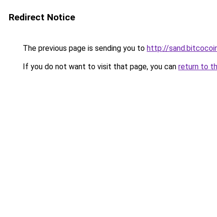
Redirect Notice
The previous page is sending you to
http://sand.bitcocoi
If you do not want to visit that page, you can
return to t