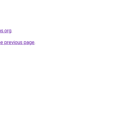
ns.org
.
he previous page
.