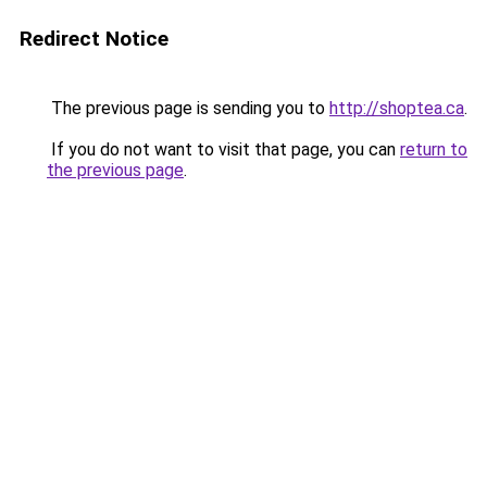
Redirect Notice
The previous page is sending you to
http://shoptea.ca
.
If you do not want to visit that page, you can
return to
the previous page
.