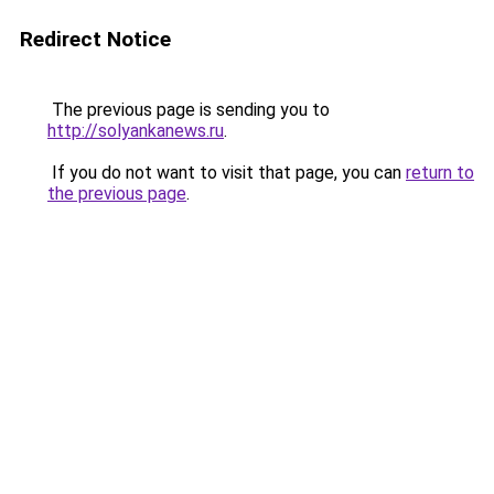
Redirect Notice
The previous page is sending you to
http://solyankanews.ru
.
If you do not want to visit that page, you can
return to
the previous page
.