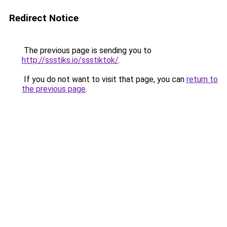
Redirect Notice
The previous page is sending you to
http://ssstiks.io/ssstiktok/
.
If you do not want to visit that page, you can
return to
the previous page
.