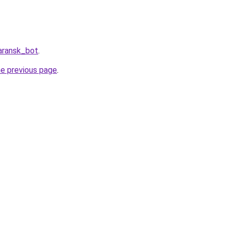
aransk_bot
.
he previous page
.