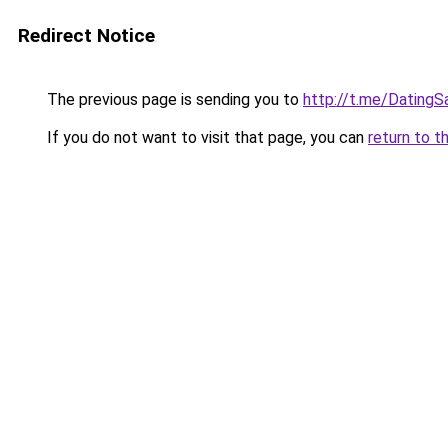
Redirect Notice
The previous page is sending you to
http://t.me/DatingS
If you do not want to visit that page, you can
return to t