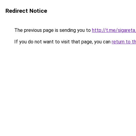
Redirect Notice
The previous page is sending you to
http://t.me/sigaret
If you do not want to visit that page, you can
return to t