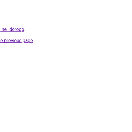
a_ne_dorogo
.
he previous page
.