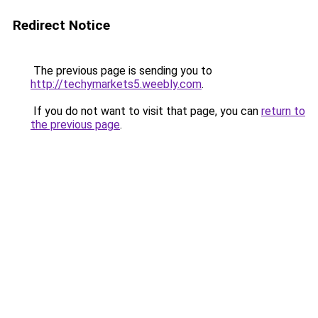
Redirect Notice
The previous page is sending you to
http://techymarkets5.weebly.com
.
If you do not want to visit that page, you can
return to
the previous page
.