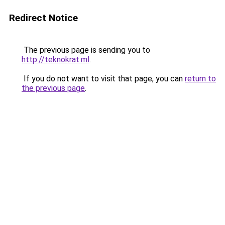
Redirect Notice
The previous page is sending you to
http://teknokrat.ml
.
If you do not want to visit that page, you can
return to
the previous page
.