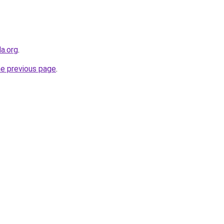
a.org
.
he previous page
.