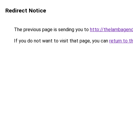
Redirect Notice
The previous page is sending you to
http://thelambagend
If you do not want to visit that page, you can
return to t