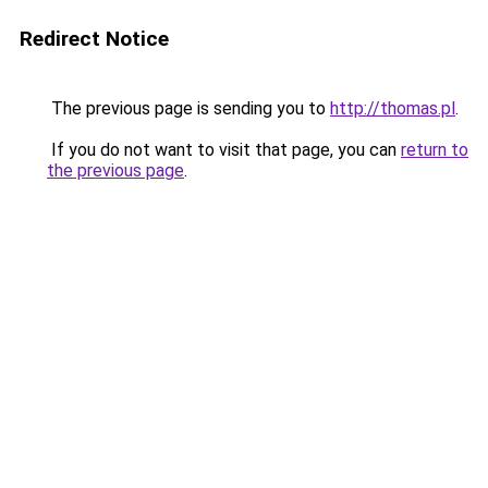
Redirect Notice
The previous page is sending you to
http://thomas.pl
.
If you do not want to visit that page, you can
return to
the previous page
.