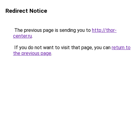
Redirect Notice
The previous page is sending you to
http://thor-
center.ru
.
If you do not want to visit that page, you can
return to
the previous page
.