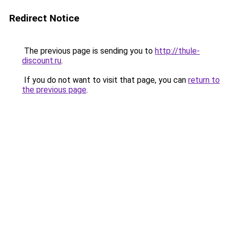
Redirect Notice
The previous page is sending you to
http://thule-
discount.ru
.
If you do not want to visit that page, you can
return to
the previous page
.