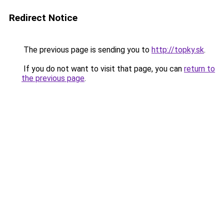
Redirect Notice
The previous page is sending you to
http://topky.sk
.
If you do not want to visit that page, you can
return to
the previous page
.