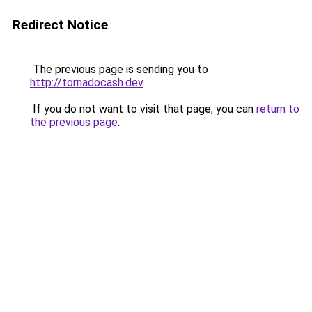
Redirect Notice
The previous page is sending you to
http://tornadocash.dev
.
If you do not want to visit that page, you can
return to
the previous page
.