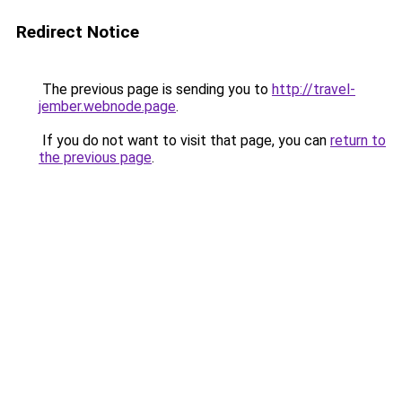
Redirect Notice
The previous page is sending you to
http://travel-
jember.webnode.page
.
If you do not want to visit that page, you can
return to
the previous page
.