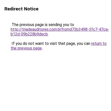
Redirect Notice
The previous page is sending you to
http://triadeauditores.com.brfromd73b3498-3fc7-47ca-
b12d-09b228b9decb
.
If you do not want to visit that page, you can
return to
the previous page
.