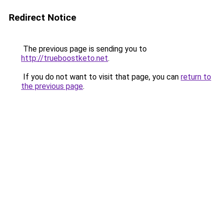
Redirect Notice
The previous page is sending you to
http://trueboostketo.net
.
If you do not want to visit that page, you can
return to
the previous page
.