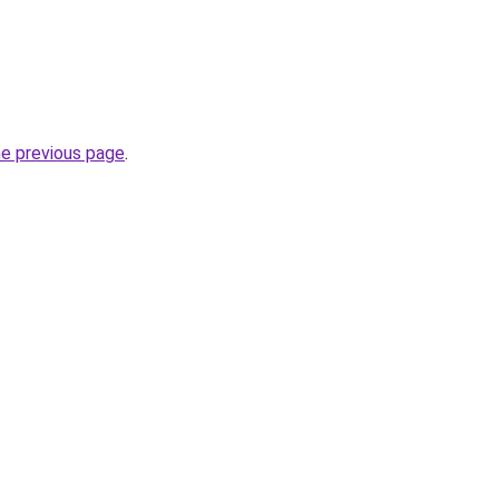
.
he previous page
.