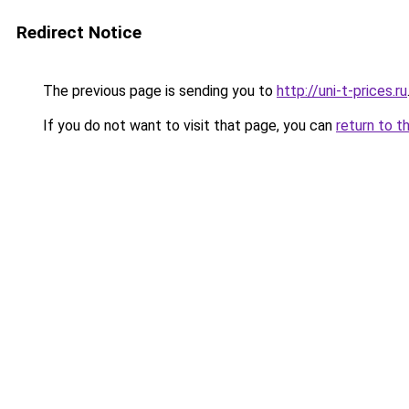
Redirect Notice
The previous page is sending you to
http://uni-t-prices.ru
If you do not want to visit that page, you can
return to t