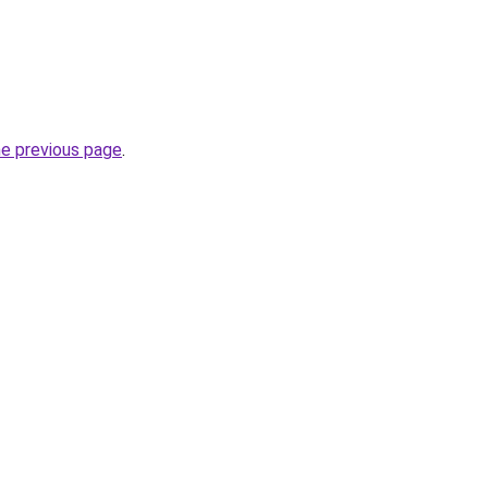
he previous page
.