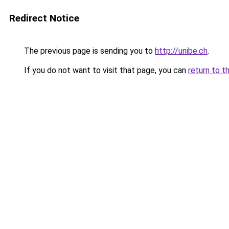
Redirect Notice
The previous page is sending you to
http://unibe.ch
.
If you do not want to visit that page, you can
return to t