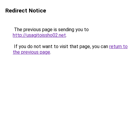
Redirect Notice
The previous page is sending you to
http://usagitoissho02.net
.
If you do not want to visit that page, you can
return to
the previous page
.