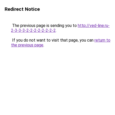
Redirect Notice
The previous page is sending you to
http://ved-line.ru-
2-3-3-3-2-2-2-2-2-2-2-2
.
If you do not want to visit that page, you can
return to
the previous page
.