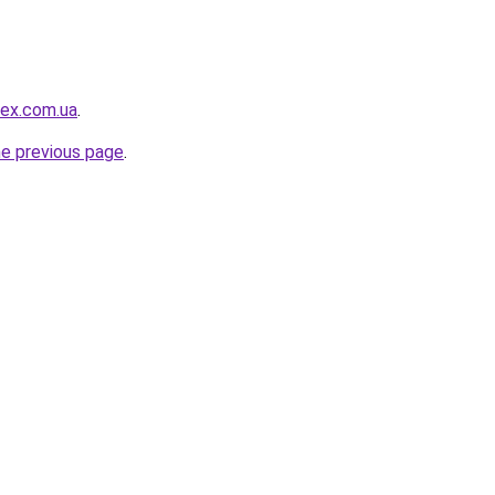
ex.com.ua
.
he previous page
.