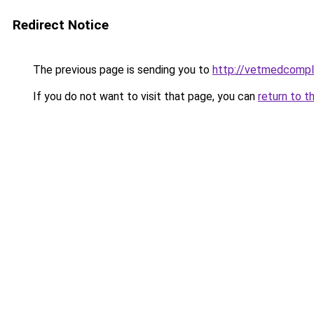
Redirect Notice
The previous page is sending you to
http://vetmedcompl
If you do not want to visit that page, you can
return to t