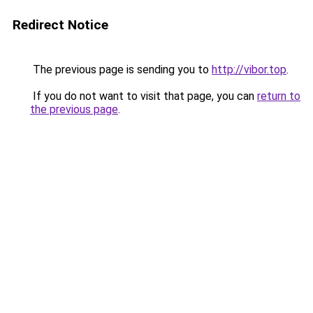
Redirect Notice
The previous page is sending you to
http://vibor.top
.
If you do not want to visit that page, you can
return to
the previous page
.