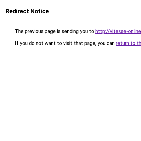
Redirect Notice
The previous page is sending you to
http://vitesse-online
If you do not want to visit that page, you can
return to t