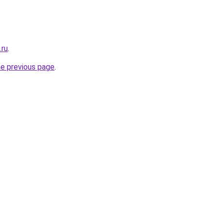
.ru
.
he previous page
.