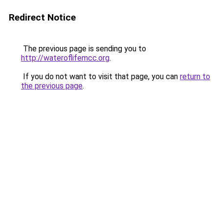
Redirect Notice
The previous page is sending you to
http://wateroflifemcc.org
.
If you do not want to visit that page, you can
return to
the previous page
.