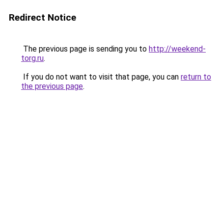
Redirect Notice
The previous page is sending you to
http://weekend-
torg.ru
.
If you do not want to visit that page, you can
return to
the previous page
.