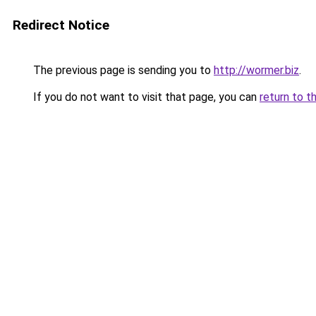
Redirect Notice
The previous page is sending you to
http://wormer.biz
.
If you do not want to visit that page, you can
return to t