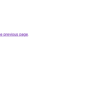
he previous page
.